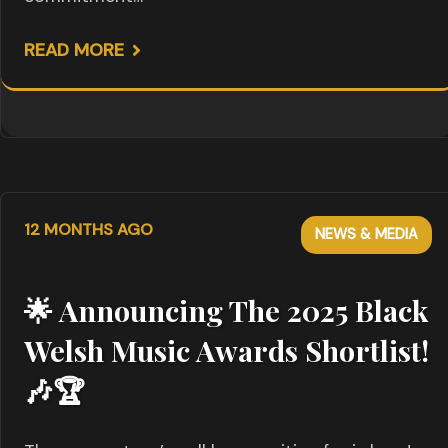
READ MORE
12 MONTHS AGO
NEWS & MEDIA
🌟 Announcing The 2025 Black
Welsh Music Awards Shortlist!
🎶🏆