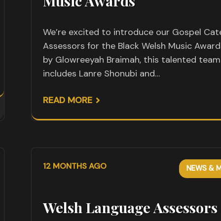
Music Awards
We’re excited to introduce our Gospel Ca
Assessors for the Black Welsh Music Award
by Glowreeyah Braimah, this talented team
includes Lanre Shonubi and…
READ MORE
12 MONTHS AGO
NEWS & M
Welsh Language Assessors