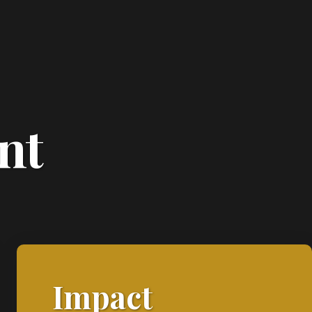
nt
Impact