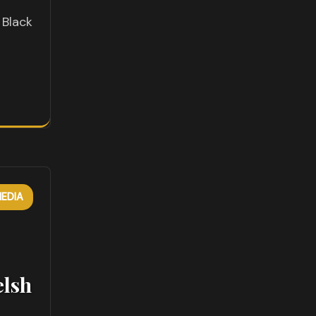
o
 Black
EDIA
elsh