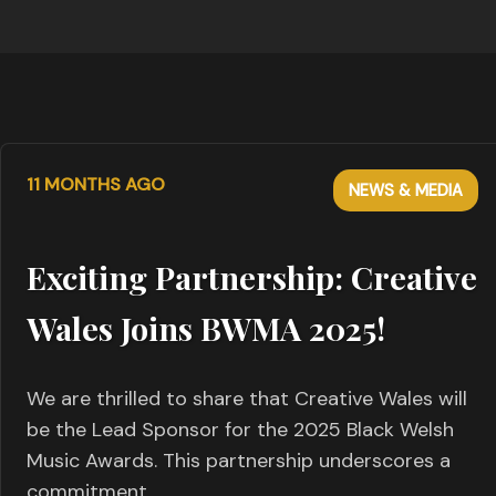
11 MONTHS AGO
NEWS & MEDIA
Exciting Partnership: Creative
Wales Joins BWMA 2025!
We are thrilled to share that Creative Wales will
be the Lead Sponsor for the 2025 Black Welsh
Music Awards. This partnership underscores a
commitment…