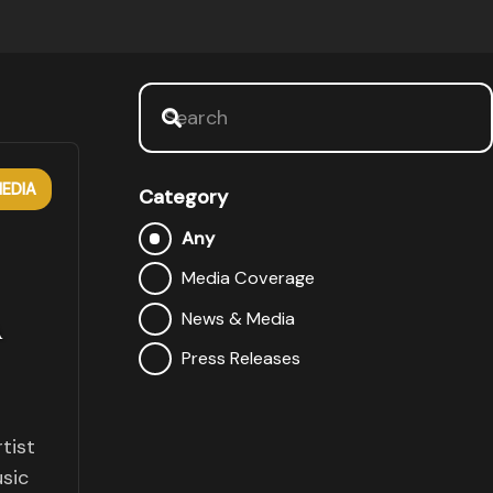
EDIA
Category
Any
Media Coverage
A
News & Media
Press Releases
tist
sic