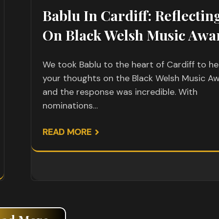
Bablu In Cardiff: Reflectin
On Black Welsh Music Awa
We took Bablu to the heart of Cardiff to he
your thoughts on the Black Welsh Music Aw
and the response was incredible. With
nominations…
READ MORE