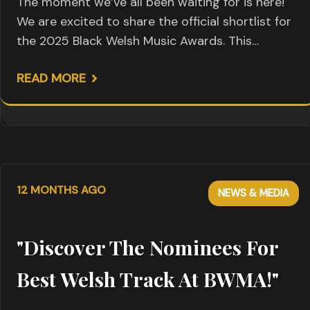
The moment we’ve all been waiting for is here!
We are excited to share the official shortlist for
the 2025 Black Welsh Music Awards. This…
READ MORE
12 MONTHS AGO
NEWS & MEDIA
"Discover The Nominees For
Best Welsh Track At BWMA!"