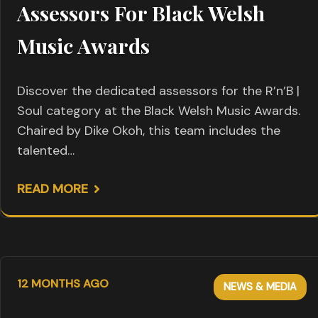
Assessors For Black Welsh
Music Awards
Discover the dedicated assessors for the R’n’B |
Soul category at the Black Welsh Music Awards.
Chaired by Dike Okoh, this team includes the
talented…
READ MORE
12 MONTHS AGO
NEWS & MEDIA