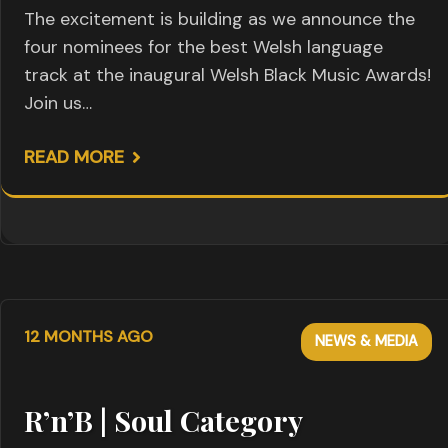
The excitement is building as we announce the
four nominees for the best Welsh language
track at the inaugural Welsh Black Music Awards!
Join us…
READ MORE
12 MONTHS AGO
NEWS & MEDIA
R’n’B | Soul Category