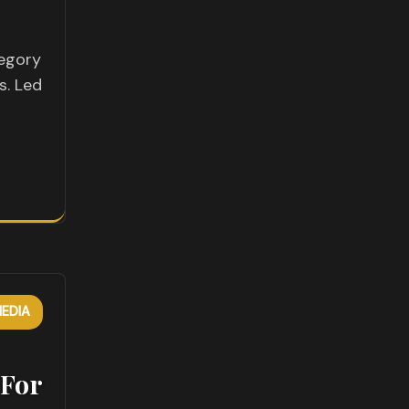
tegory
s. Led
EDIA
 For