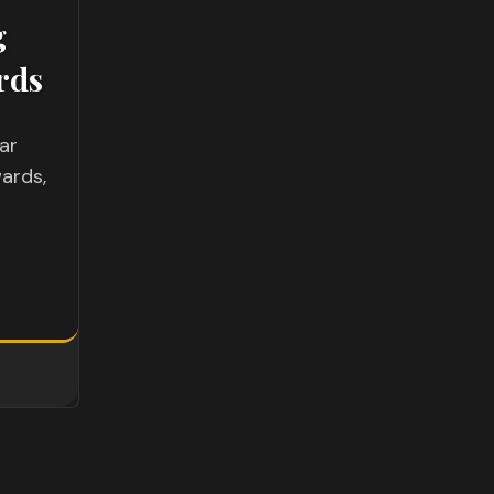
g
rds
ar
ards,