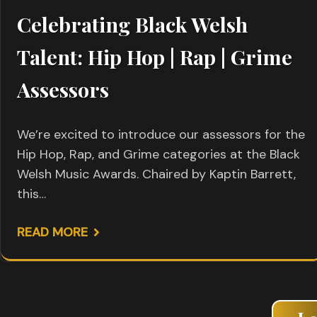
Celebrating Black Welsh
Talent: Hip Hop | Rap | Grime
Assessors
We’re excited to introduce our assessors for the
Hip Hop, Rap, and Grime categories at the Black
Welsh Music Awards. Chaired by Kaptin Barrett,
this…
READ MORE