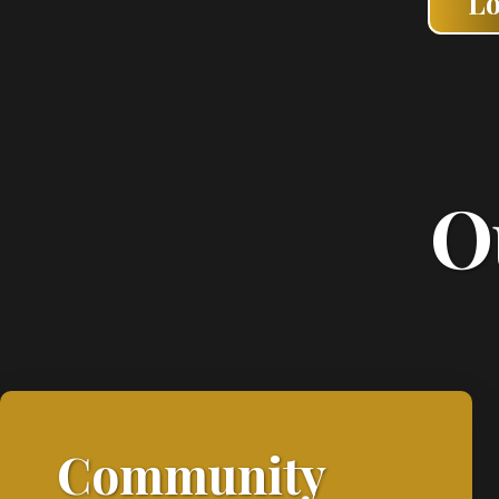
L
O
Community