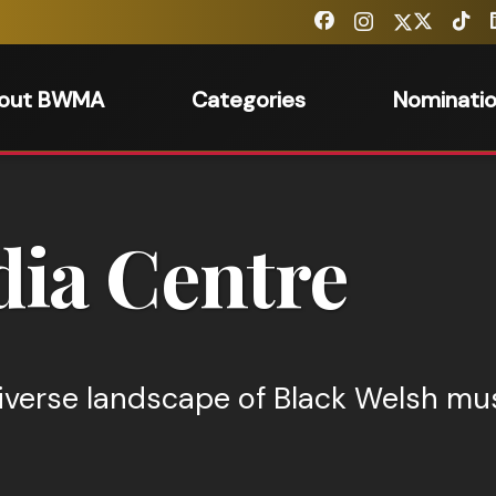
out BWMA
Categories
Nominati
ia Centre
iverse landscape of Black Welsh mus