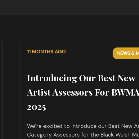
11 MONTHS AGO
NEWS & M
Introducing Our Best New
Artist Assessors For BWM
2025
We’re excited to introduce our Best New Ar
Category Assessors for the Black Welsh Mu