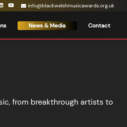
info@blackwelshmusicawards.org.uk
ons
News & Media
Contact
ic, from breakthrough artists to