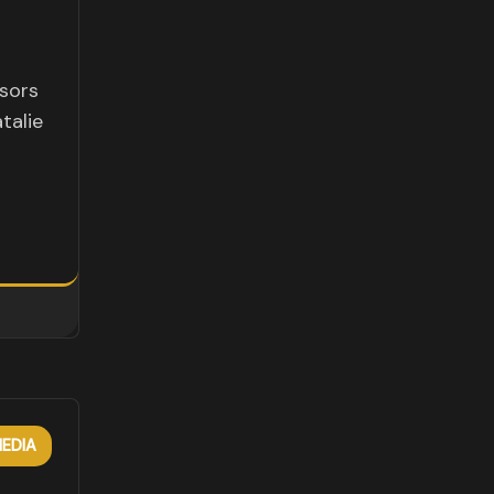
sors
talie
EDIA