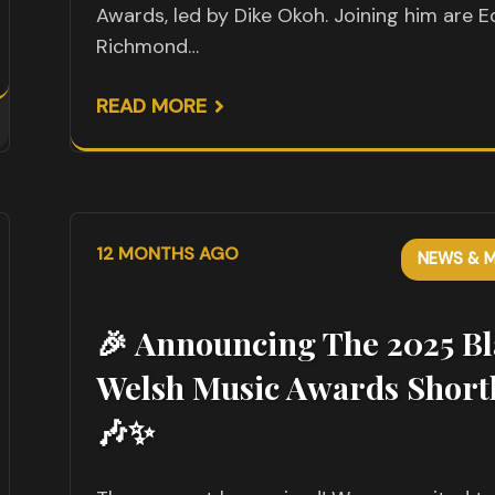
Awards, led by Dike Okoh. Joining him are E
Richmond…
READ MORE
12 MONTHS AGO
NEWS & M
🎉 Announcing The 2025 Bl
Welsh Music Awards Shortl
🎶✨