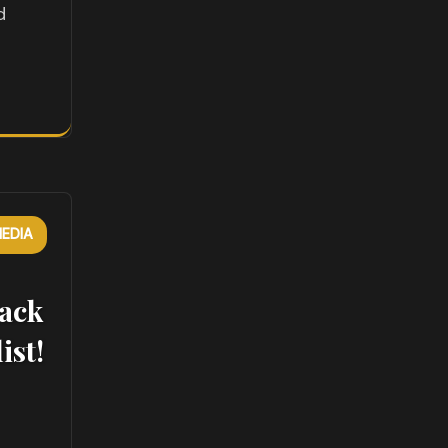
d
EDIA
ack
ist!