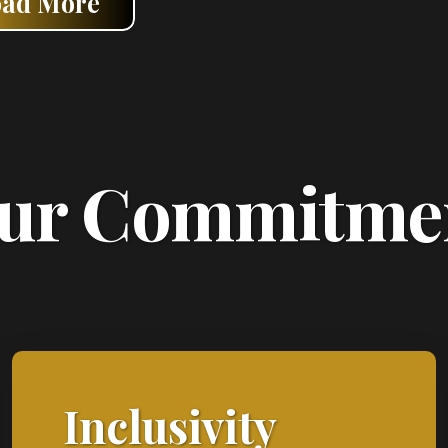
oad More
ur Commitme
Inclusivity