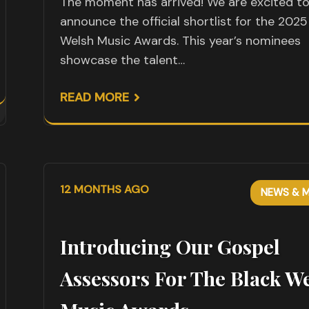
The moment has arrived! We are excited t
announce the official shortlist for the 2025
Welsh Music Awards. This year’s nominees
showcase the talent…
READ MORE
12 MONTHS AGO
NEWS & M
Introducing Our Gospel
Assessors For The Black W