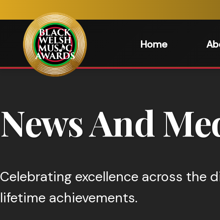
Home
Ab
News And Med
Celebrating excellence across the d
lifetime achievements.