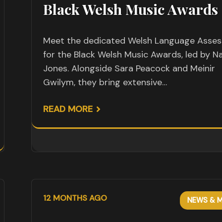
Black Welsh Music Awards
Meet the dedicated Welsh Language Asses
for the Black Welsh Music Awards, led by Na
Jones. Alongside Sara Peacock and Meinir
Gwilym, they bring extensive…
READ MORE
12 MONTHS AGO
NEWS & M