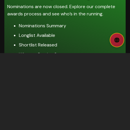
Nominations are now closed. Explore our complete
awards process and see who’s in the running.
Nominations Summary
Longlist Available
Shortlist Released
Winners Coming Soon
EXPLORE AWARDS
Sponsorship