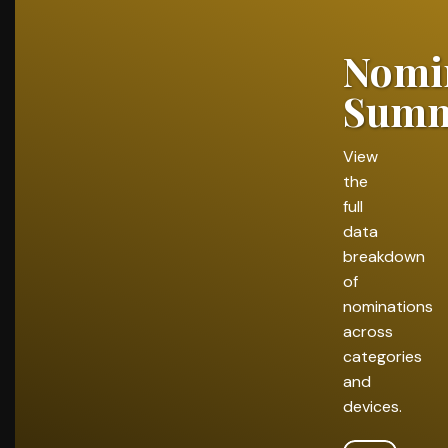
Nomi
Summ
View
the
full
data
breakdown
of
nominations
across
categories
and
devices.