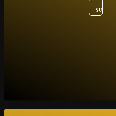
VIEW
SUMMA