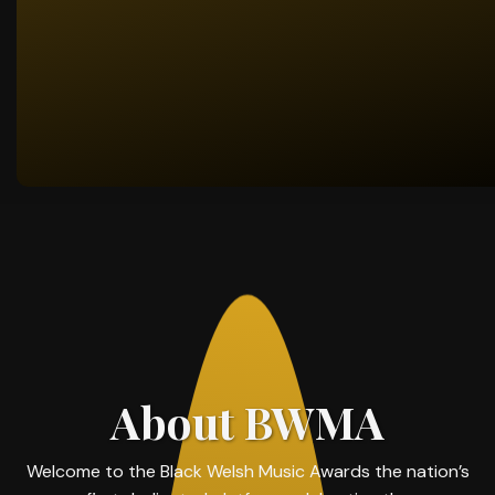
About BWMA
Welcome to the Black Welsh Music Awards the nation’s