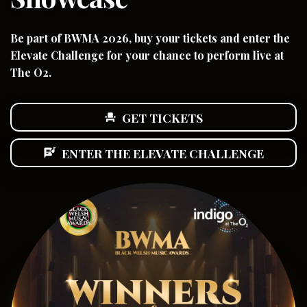
Be part of BWMA 2026, buy your tickets and enter the
Elevate Challenge for your chance to perform live at
The O2.
GET TICKETS
event_seat
ENTER THE ELEVATE CHALLENGE
lyrics