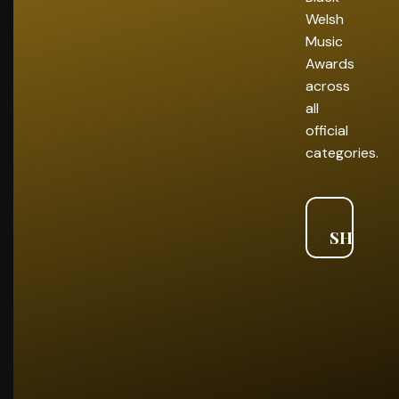
Welsh
Music
Awards
across
all
official
categories.
VIE
SHORTL