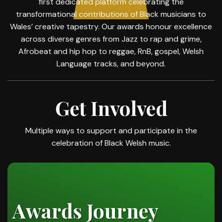
first dedicated platform celebrating the
transformational contributions of Black musicians to
Wales’ creative tapestry. Our awards honour excellence
across diverse genres from Jazz to rap and grime,
Afrobeat and hip hop to reggae, RnB, gospel, Welsh
Language tracks, and beyond.
Get Involved
Multiple ways to support and participate in the
celebration of Black Welsh music.
Awards Journey