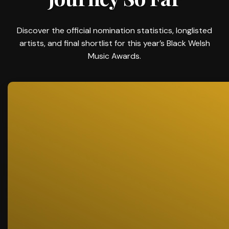
Discover the official nomination statistics, longlisted
artists, and final shortlist for this year’s Black Welsh
Music Awards.