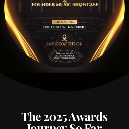
The 2025 Awards
Journey So Far