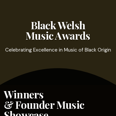
Black Welsh
Music Awards
Celebrating Excellence in Music of Black Origin
Winners
& Founder Music
Showcase