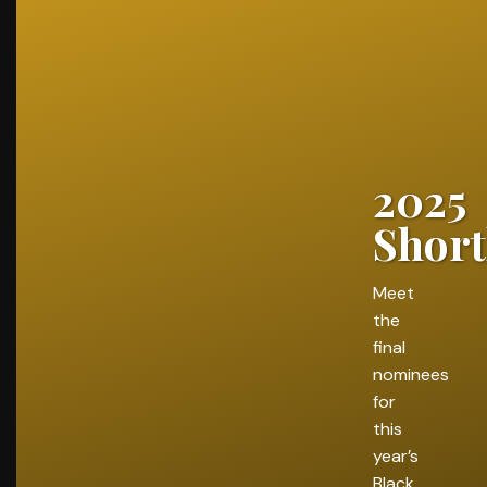
2025
Short
Meet
the
final
nominees
for
this
year’s
Black