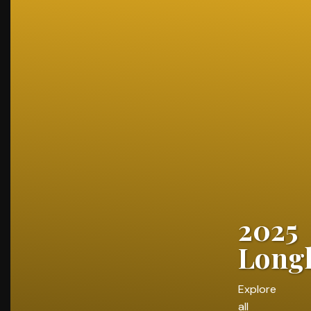
2025
Longl
Explore
all