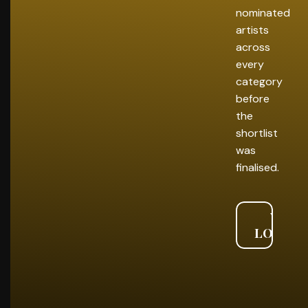
nominated
artists
across
every
category
before
the
shortlist
was
finalised.
VIEW
LONGLI