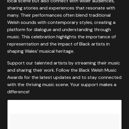
local scene but also connect with wider audiences,
sharing stories and experiences that resonate with
many. Their performances often blend traditional
Welsh sounds with contemporary styles, creating a
platform for dialogue and understanding through
music. This celebration highlights the importance of
representation and the impact of Black artists in
shaping Wales’ musical heritage.
Support our talented artists by streaming their music
and sharing their work. Follow the Black Welsh Music
Awards for the latest updates and to stay connected
with the thriving music scene. Your support makes a
difference!