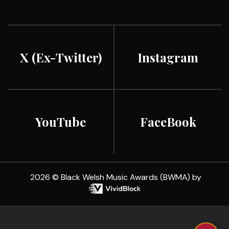
X (ex-Twitter)
Instagram
YouTube
FaceBook
2026 © Black Welsh Music Awards (BWMA) by