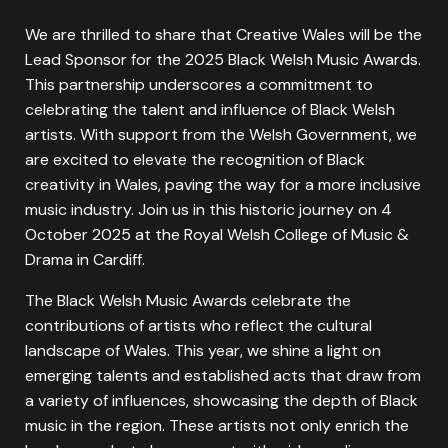
We are thrilled to share that Creative Wales will be the
Lead Sponsor for the 2025 Black Welsh Music Awards.
This partnership underscores a commitment to
celebrating the talent and influence of Black Welsh
artists. With support from the Welsh Government, we
are excited to elevate the recognition of Black
creativity in Wales, paving the way for a more inclusive
music industry. Join us in this historic journey on 4
October 2025 at the Royal Welsh College of Music &
Drama in Cardiff.
The Black Welsh Music Awards celebrate the
contributions of artists who reflect the cultural
landscape of Wales. This year, we shine a light on
emerging talents and established acts that draw from
a variety of influences, showcasing the depth of Black
music in the region. These artists not only enrich the