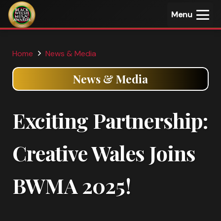
Menu
Home
News & Media
News & Media
Exciting Partnership:
Creative Wales Joins
BWMA 2025!