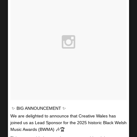
✨ BIG ANNOUNCEMENT ✨
We are delighted to announce that Creative Wales has
joined us as Lead Sponsor for the 2025 historic Black Welsh
Music Awards (BWMA) 🎶🏆