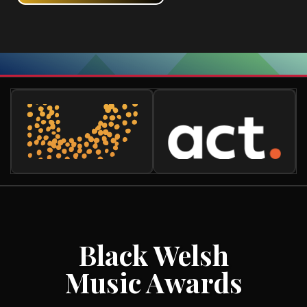
Black Welsh
Music Awards