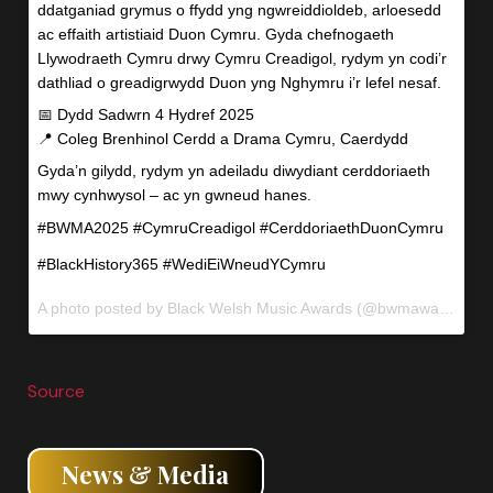
ddatganiad grymus o ffydd yng ngwreiddioldeb, arloesedd
ac effaith artistiaid Duon Cymru. Gyda chefnogaeth
Llywodraeth Cymru drwy Cymru Creadigol, rydym yn codi’r
dathliad o greadigrwydd Duon yng Nghymru i’r lefel nesaf.
📅 Dydd Sadwrn 4 Hydref 2025
📍 Coleg Brenhinol Cerdd a Drama Cymru, Caerdydd
Gyda’n gilydd, rydym yn adeiladu diwydiant cerddoriaeth
mwy cynhwysol – ac yn gwneud hanes.
#BWMA2025 #CymruCreadigol #CerddoriaethDuonCymru
#BlackHistory365 #WediEiWneudYCymru
A photo posted by Black Welsh Music Awards (@bwmawales) on
Source
News & Media