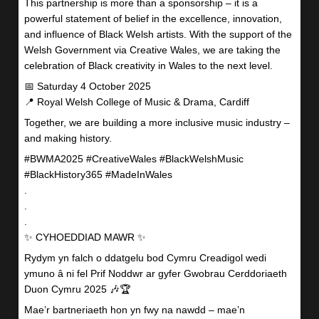
This partnership is more than a sponsorship – it is a
powerful statement of belief in the excellence, innovation,
and influence of Black Welsh artists. With the support of the
Welsh Government via Creative Wales, we are taking the
celebration of Black creativity in Wales to the next level.
📅 Saturday 4 October 2025
📍 Royal Welsh College of Music & Drama, Cardiff
Together, we are building a more inclusive music industry –
and making history.
#BWMA2025 #CreativeWales #BlackWelshMusic
#BlackHistory365 #MadeInWales
.
.
.
✨ CYHOEDDIAD MAWR ✨
Rydym yn falch o ddatgelu bod Cymru Creadigol wedi
ymuno â ni fel Prif Noddwr ar gyfer Gwobrau Cerddoriaeth
Duon Cymru 2025 🎶🏆
Mae’r bartneriaeth hon yn fwy na nawdd – mae’n