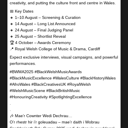
creativity, and putting the culture front and centre in Wales.
📅 Key Dates
🔸 1–10 August – Screening & Curation
🔸 14 August – Long List Announced
🔸 24 August – Final Judging Panel
🔸 25 August – Shortlist Reveal
🏆 4 October – Awards Ceremony
📍 Royal Welsh College of Music & Drama, Cardiff
Expect exclusive interviews, visual campaigns, and powerful
performances.
#BWMA2025 #BlackWelshMusicAwards
#BlackMusicExcellence #WalesCulture #BlackHistoryWales
#AfroWales #BlackCreativesUK #RoyalWelsh
#WelshMusicScene #BlackBritishMusic
#HonouringCreativity #SpotlightingExcellence
.
.
🎶 Mae’r Cownter Wedi Dechrau…
O’r rhestr hir i’r goleuadau – mae’r daith i Wobrau