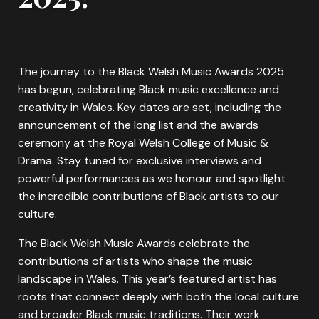
The journey to the Black Welsh Music Awards 2025
has begun, celebrating Black music excellence and
creativity in Wales. Key dates are set, including the
announcement of the long list and the awards
ceremony at the Royal Welsh College of Music &
Drama. Stay tuned for exclusive interviews and
powerful performances as we honour and spotlight
the incredible contributions of Black artists to our
culture.
The Black Welsh Music Awards celebrate the
contributions of artists who shape the music
landscape in Wales. This year’s featured artist has
roots that connect deeply with both the local culture
and broader Black music traditions. Their work