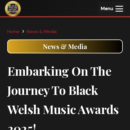
Menu
Home
News & Media
News & Media
Embarking On The
Journey To Black
Welsh Music Awards
2025!