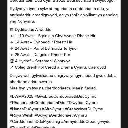
Cerddoriaeth Ddu Cymru 2025 wedi dechrau’n swyddogol.
Rydym yn tynnu sylw at ragoriaeth cerddoriaeth ddu, yn
anrhydeddu creadigrwydd, ac yn rhoi’r diwylliant yn ganolog
yng Nghymru.
📅 Dyddiadau Allweddol
🔸 1–10 Awst – Sgrinio a Chyflwyno’r Rhestr Hir
🔸 14 Awst – Cyhoeddi’r Rhestr Hir
🔸 24 Awst – Panel Beirniadu Terfynol
🔸 25 Awst – Datgelu’r Rhestr Fer
🏆 4 Hydref – Seremoni Wobrwyo
📍 Coleg Brenhinol Cerdd a Drama Cymru, Caerdydd
Disgwylwch gyfweliadau unigryw, ymgyrchoedd gweledol, a
pherfformiadau pwerus.
Mae hyn yn fwy na cherddoriaeth. Mae’n fudiad.
#BWMA2025 #GwobrauCerddoriaethDduCymru
#RhagoriaethCerddoriaethDdu #DiwylliantCymru
#HanesDuCymru #AfroCymru #CreawdwyrDuCymru
#RoyalWelsh #GolygfaGerddoriaethCymru
#CerddoriaethDduPrydeinig #AnrhydedduCreadigrwydd
#TynnuSylwAtRagoriaeth