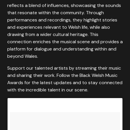
reflects a blend of influences, showcasing the sounds
that resonate within the community. Through
performances and recordings, they highlight stories
and experiences relevant to Welsh life, while also
drawing from a wider cultural heritage. This
connection enriches the musical scene and provides a
platform for dialogue and understanding within and
beyond Wales.
Support our talented artists by streaming their music
and sharing their work. Follow the Black Welsh Music
Awards for the latest updates and to stay connected
with the incredible talent in our scene.