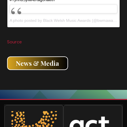
A photo posted by Black Welsh Music Awards (@bwmawales) on
Source
News & Media