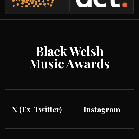
Black Welsh
Music Awards
X (ex-Twitter)
Instagram