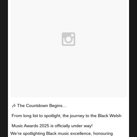
🎶 The Countdown Begins…
From long list to spotlight, the journey to the Black Welsh
Music Awards 2025 is officially under way!
We’re spotlighting Black music excellence, honouring