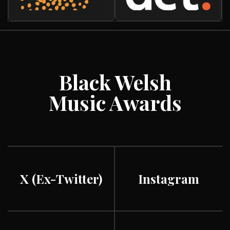
Black Welsh
Music Awards
X (ex-Twitter)
Instagram