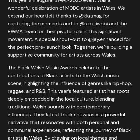
This year’s inaugural BWMA2025 event was a
wonderful celebration of MOBO artists in Wales. We
extend our heartfelt thanks to @klatmag for
capturing the moments and to @uzo_iwobi and the
BWMA team for their pivotal role in this significant
movement. A special shout-out to @jay.enhanced for
the perfect pre-launch look. Together, we’re building a
supportive community for artists across Wales.
The Black Welsh Music Awards celebrate the
contributions of Black artists to the Welsh music
scene, highlighting the influence of genres like hip-hop,
reggae, and R&B. This year’s featured artist has roots
deeply embedded in the local culture, blending
traditional Welsh sounds with contemporary
influences. Their latest track showcases a powerful
narrative that resonates with both personal and
communal experiences, reflecting the journey of Black
artists in Wales. By drawing on local themes and