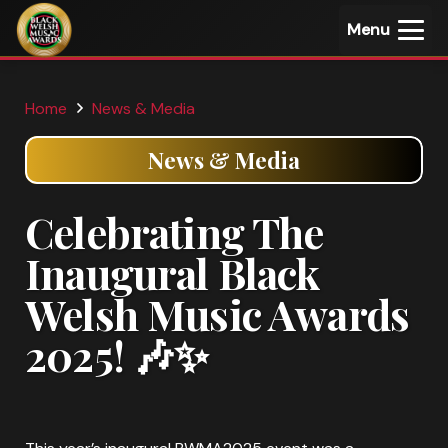
Menu
Home
News & Media
News & Media
Celebrating The
Inaugural Black
Welsh Music Awards
2025! 🎶✨