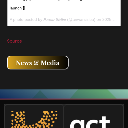
launch💈
A photo posted by 𝗔𝒏𝒘𝒂𝒓 𝐒𝒊𝒛𝒊𝒃𝒂 (@anwarsiziba) on
2025-04-09 11:30:00
Source
News & Media