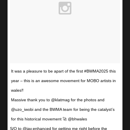
It was a pleasure to be apart of the first #BWMA2025 this
year – this is an awesome movement for MOBO artists in
wales‼️
Massive thank you to @klatmag for the photos and
@uzo_iwobi and the BWMA team for being the catalyst’s
for this historical movement 🚀 @bhwales
S/O to @jay.enhanced for getting me right before the