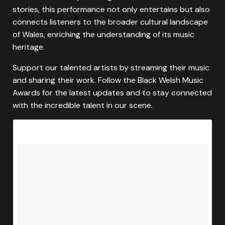
stories, this performance not only entertains but also
connects listeners to the broader cultural landscape
of Wales, enriching the understanding of its music
heritage.
Support our talented artists by streaming their music
and sharing their work. Follow the Black Welsh Music
Awards for the latest updates and to stay connected
with the incredible talent in our scene.