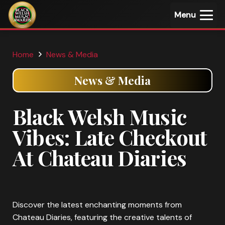
Menu
Home
News & Media
News & Media
Black Welsh Music
Vibes: Late Checkout
At Chateau Diaries
Discover the latest enchanting moments from
Chateau Diaries, featuring the creative talents of