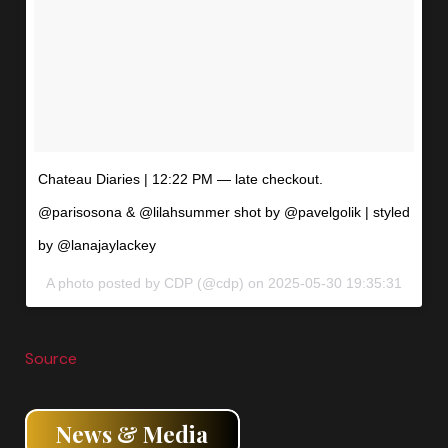
Chateau Diaries | 12:22 PM — late checkout.
@parisosona & @lilahsummer shot by @pavelgolik | styled
by @lanajaylackey
A photo posted by CDP (@cdp) on
2025-05-30 19:35:31
Source
News & Media