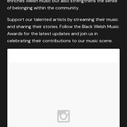
enriches Welsh music but also strengthens the sense
of belonging within the community.
Support our talented artists by streaming their music
and sharing their stories. Follow the Black Welsh Music
Awards for the latest updates and join us in
celebrating their contributions to our music scene.