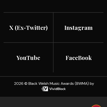
X (ex-Twitter)
Instagram
YouTube
FaceBook
2026 © Black Welsh Music Awards (BWMA) by