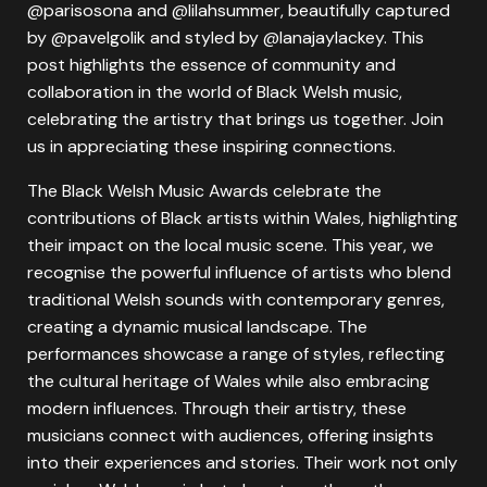
@parisosona and @lilahsummer, beautifully captured
by @pavelgolik and styled by @lanajaylackey. This
post highlights the essence of community and
collaboration in the world of Black Welsh music,
celebrating the artistry that brings us together. Join
us in appreciating these inspiring connections.
The Black Welsh Music Awards celebrate the
contributions of Black artists within Wales, highlighting
their impact on the local music scene. This year, we
recognise the powerful influence of artists who blend
traditional Welsh sounds with contemporary genres,
creating a dynamic musical landscape. The
performances showcase a range of styles, reflecting
the cultural heritage of Wales while also embracing
modern influences. Through their artistry, these
musicians connect with audiences, offering insights
into their experiences and stories. Their work not only