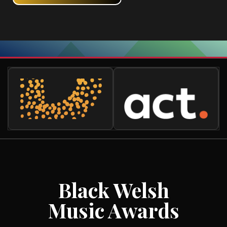
Black Welsh
Music Awards